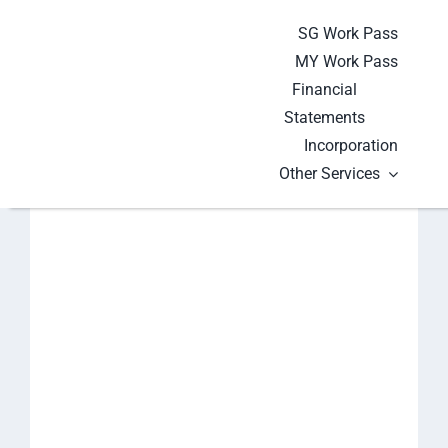
Skip
SG Work Pass
to
MY Work Pass
content
Financial
Statements
Incorporation
Other Services