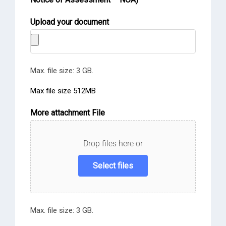
Upload your document
Max. file size: 3 GB.
Max file size 512MB
More attachment File
Drop files here or
Select files
Max. file size: 3 GB.