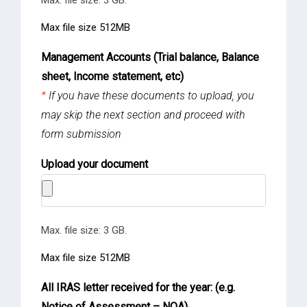
Max file size 512MB
Management Accounts (Trial balance, Balance
sheet, Income statement, etc)
*
If you have these documents to upload, you
may skip the next section and proceed with
form submission
Upload your document
Max. file size: 3 GB.
Max file size 512MB
All IRAS letter received for the year: (e.g.
Notice of Assessment – NOA)