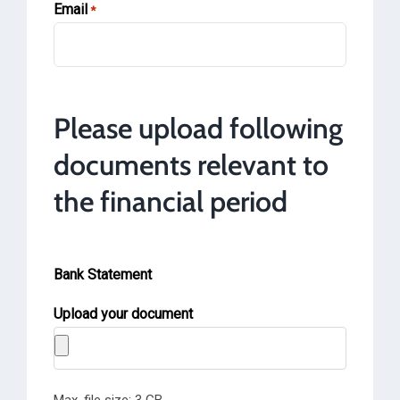
Email
*
Please upload following
documents relevant to
the financial period
Bank Statement
Upload your document
Max. file size: 3 GB.