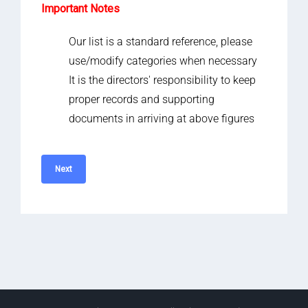
Important Notes
Our list is a standard reference, please
use/modify categories when necessary
It is the directors' responsibility to keep
proper records and supporting
documents in arriving at above figures