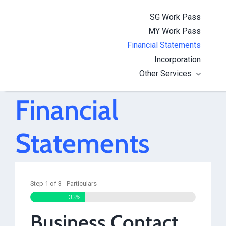
Skip
SG Work Pass
to
MY Work Pass
content
Financial Statements
Incorporation
Other Services
Financial
Statements
Step
1
of
3
- Particulars
33%
Business Contact