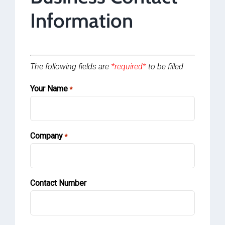
Information
The following fields are
*required*
to be filled
Your Name
*
Company
*
Contact Number