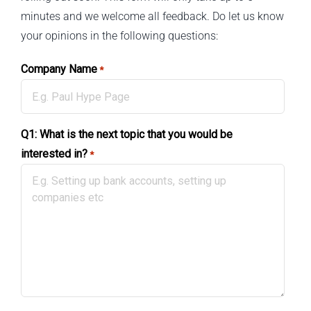
minutes and we welcome all feedback. Do let us know
your opinions in the following questions:
Company Name
*
Q1: What is the next topic that you would be
interested in?
*