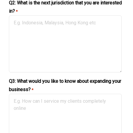
Q2: What is the next jurisdiction that you are interested
in?
*
Q3: What would you like to know about expanding your
business?
*