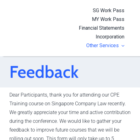
Skip
SG Work Pass
to
MY Work Pass
content
Financial Statements
Incorporation
Other Services
Feedback
Dear Participants, thank you for attending our CPE
Training course on Singapore Company Law recently.
We greatly appreciate your time and active contribution
during the conference. We would like to gather your
feedback to improve future courses that we will be
rolling out soon. This form will only take up to 5