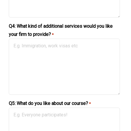
Q4: What kind of additional services would you like
your firm to provide?
*
Q5: What do you like about our course?
*