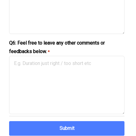
Q6: Feel free to leave any other comments or
feedbacks below.
*