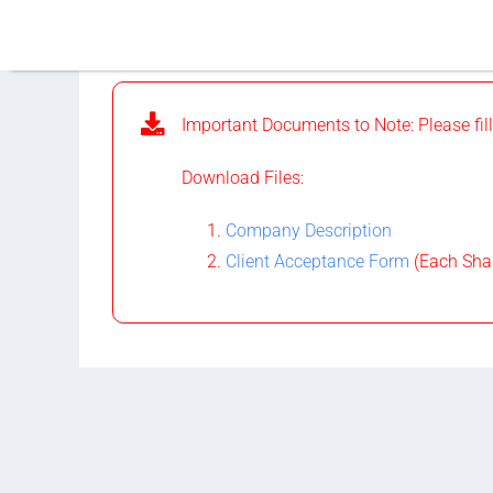
Skip
to
content
Important Documents to Note: Please fill
Download Files:
Company Description
Client Acceptance Form
(Each Shar