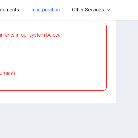
tatements
Incorporation
Other Services
ocuments in our system below.
cument)