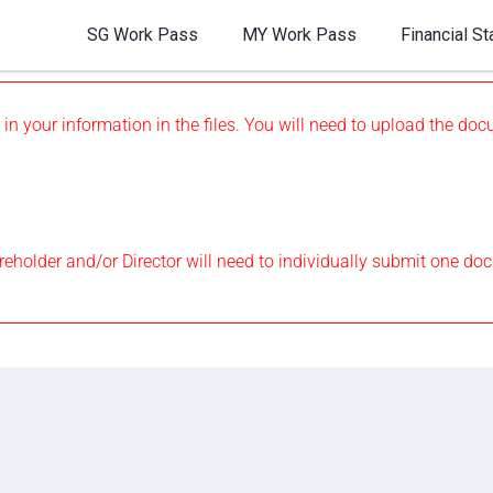
SG Work Pass
MY Work Pass
Financial S
 in your information in the files. You will need to upload the d
eholder and/or Director will need to individually submit one do